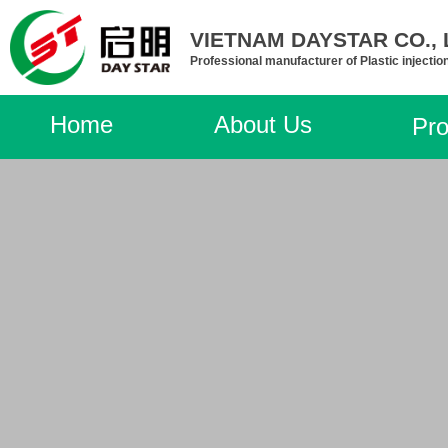
VIETNAM DAYSTAR CO., L
Professional manufacturer of Plastic injectio
Home
About Us
Pro