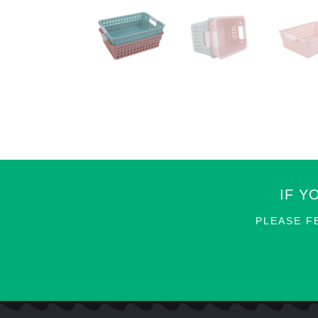
IF Y
PLEASE F