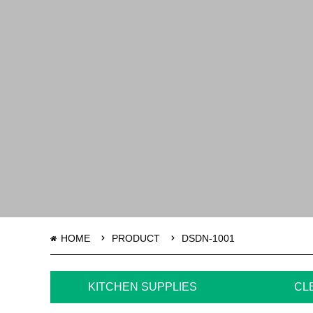
HOME
PRODUCT
DSDN-1001
KITCHEN SUPPLIES
CL