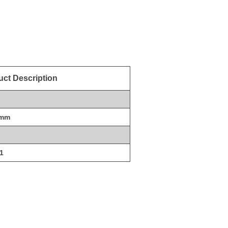
ct Description
0mm
1