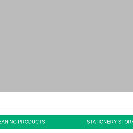
EANING PRODUCTS
STATIONERY STOR