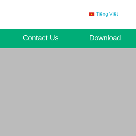
Tiếng Việt
Contact Us
Download