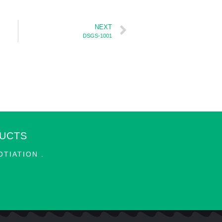
NEXT
DSGS-1001
DUCTS
TIATION .