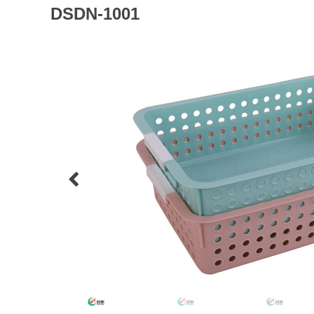
DSDN-1001