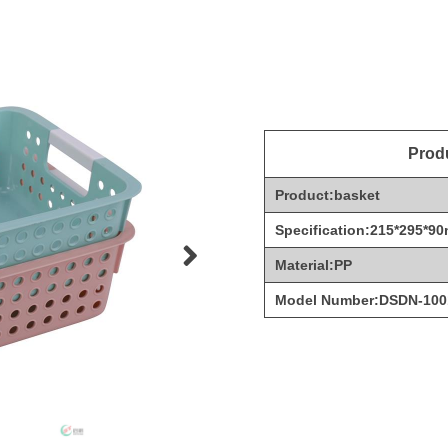
Produ
Product:basket
Specification:215*295*9
Material:PP
Model Number:DSDN-100