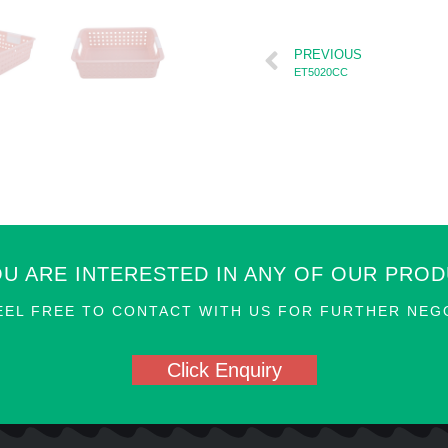
PREVIOUS
ET5020CC
OU ARE INTERESTED IN ANY OF OUR PRO
EEL FREE TO CONTACT WITH US FOR FURTHER NEGO
Click Enquiry