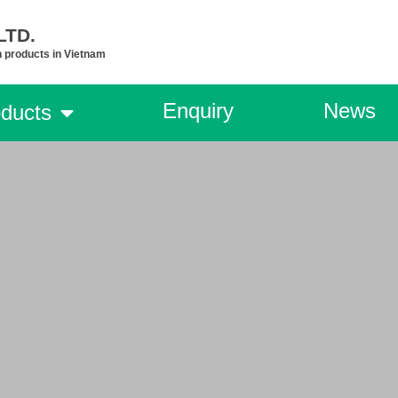
TD.​
n products in Vietnam
Enquiry
News
ducts